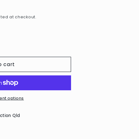
e
g
ted at checkout.
i
o
n
o cart
nt options
ction Qld