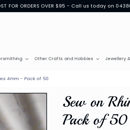
OST FOR ORDERS OVER $95 - Call us today on 043
ersmithing
Other Crafts and Hobbies
Jewellery &
es 4mm - Pack of 50
Sew on Rhi
Pack of 50