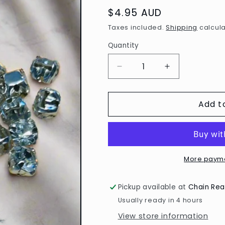
Regular
$4.95 AUD
price
Taxes included.
Shipping
calcula
Quantity
Decrease
Increase
quantity
quantity
for
for
Add t
Sew
Sew
on
on
Rhinestones
Rhinestones
4mm
4mm
-
-
Pack
Pack
More payme
of
of
50
50
Pickup available at
Chain Rea
Usually ready in 4 hours
View store information