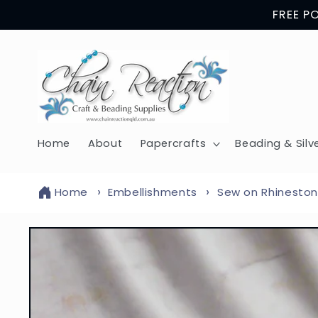
Skip to
FREE P
content
Home
About
Papercrafts
Beading & Silv
Home
Embellishments
Sew on Rhineston
Skip to
product
information