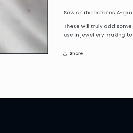
Sew on rhinestones A-grad
These will truly add some
use in jewellery making t
Share