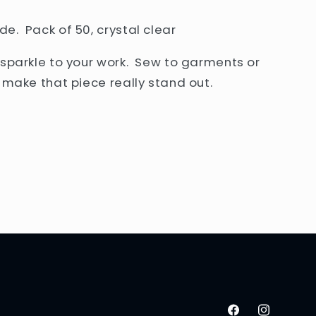
e. Pack of 50, crystal clear
 sparkle to your work. Sew to garments or
o make that piece really stand out.