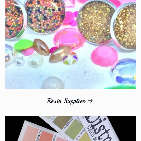
Resin Supplies