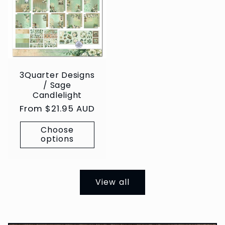
3Quarter Designs
/ Sage
Candlelight
Regular
From $21.95 AUD
price
Choose
options
View all