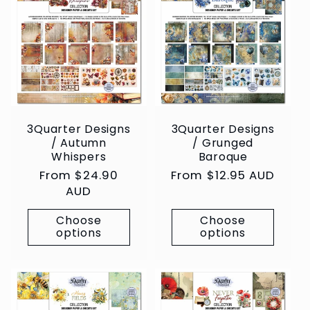
3Quarter Designs
3Quarter Designs
/ Autumn
/ Grunged
Whispers
Baroque
Regular
From $24.90
Regular
From $12.95 AUD
price
AUD
price
Choose
Choose
options
options