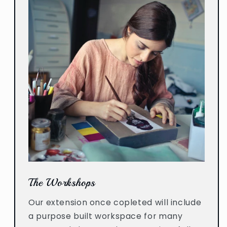
The Workshops
Our extension once copleted will include
a purpose built workspace for many