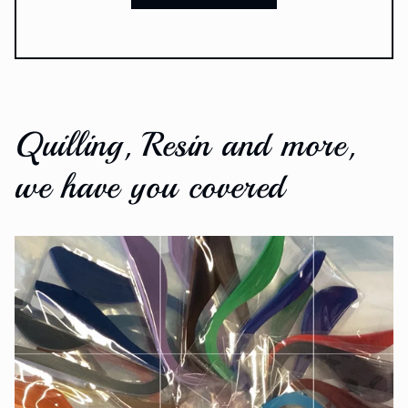
Quilling, Resin and more,
we have you covered