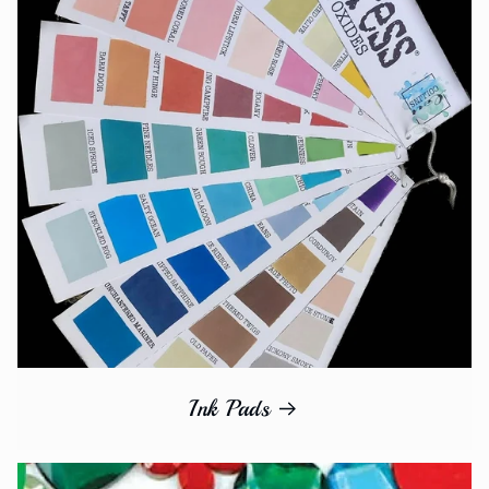
Ink Pads