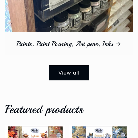
Paints, Paint Pouring, Art pens, Inks
View all
Featured products