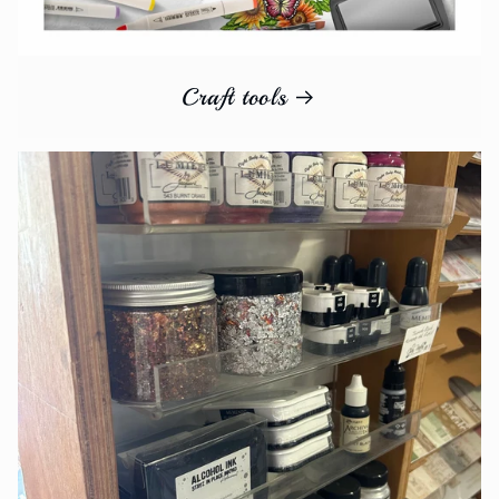
Craft tools