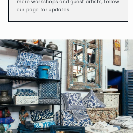
more workshops and guest artists, follow
our page for updates.