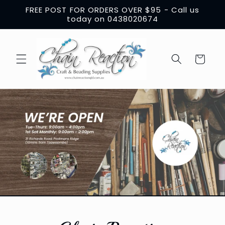
Skip to
FREE POST FOR ORDERS OVER $95 - Call us
content
today on 0438020674
Cart