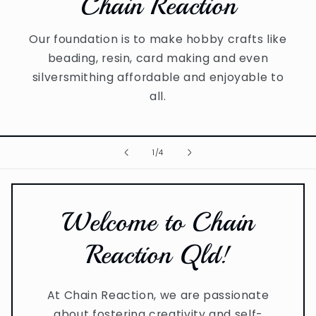
Chain Reaction
Our foundation is to make hobby crafts like
beading, resin, card making and even
silversmithing affordable and enjoyable to
all.
of
1
/
4
Welcome to Chain
Reaction Qld!
At Chain Reaction, we are passionate
about fostering creativity and self-