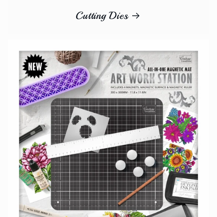
Cutting Dies