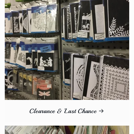
Clearance & Last Chance