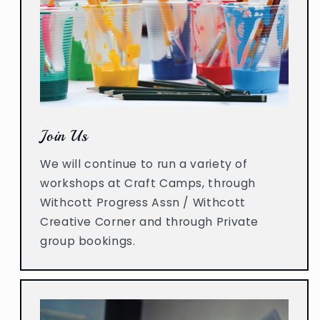
Join Us
We will continue to run a variety of
workshops at Craft Camps, through
Withcott Progress Assn / Withcott
Creative Corner and through Private
group bookings.