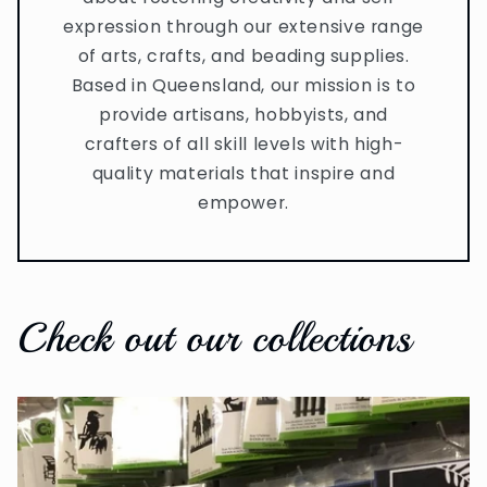
expression through our extensive range
of arts, crafts, and beading supplies.
Based in Queensland, our mission is to
provide artisans, hobbyists, and
crafters of all skill levels with high-
quality materials that inspire and
empower.
Check out our collections