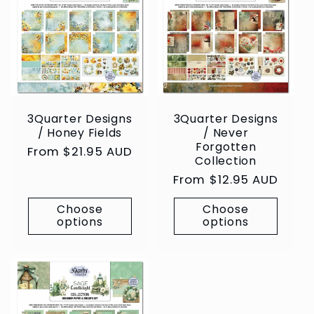
3Quarter Designs
3Quarter Designs
/ Honey Fields
/ Never
Forgotten
Regular
From $21.95 AUD
Collection
price
Regular
From $12.95 AUD
price
Choose
Choose
options
options