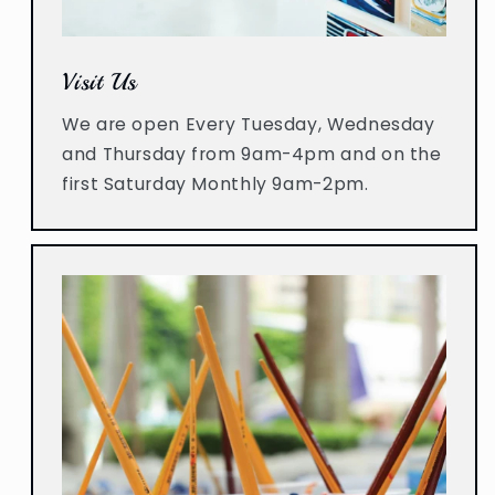
Visit Us
We are open Every Tuesday, Wednesday
and Thursday from 9am-4pm and on the
first Saturday Monthly 9am-2pm.