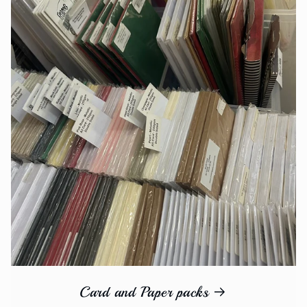
Card and Paper packs