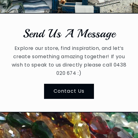
Send Us A Message
Explore our store, find inspiration, and let’s
create something amazing together! If you
wish to speak to us directly please call 0438
020 674 :)
Contact Us