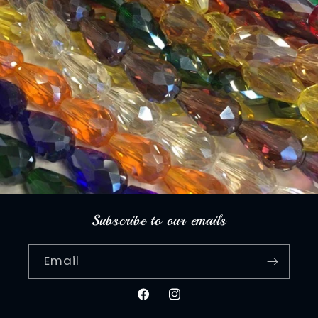
Subscribe to our emails
Email
Facebook
Instagram