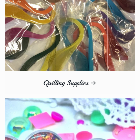
Quilling Supplies