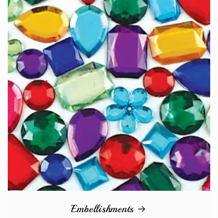
Embellishments