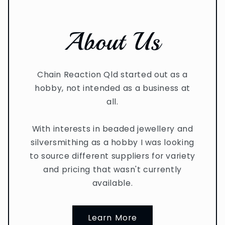
About Us
Chain Reaction Qld started out as a
hobby, not intended as a business at
all.
With interests in beaded jewellery and
silversmithing as a hobby I was looking
to source different suppliers for variety
and pricing that wasn't currently
available.
Learn More