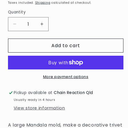
price
Taxes included.
Shipping
calculated at checkout.
Quantity
Decrease
Increase
quantity
quantity
for
for
Add to cart
Resin
Resin
Mold
Mold
/
/
Large
Large
Mandala
Mandala
More payment options
Pickup available at
Chain Reaction Qld
Usually ready in 4 hours
View store information
A large Mandala mold, make a decorative trivet