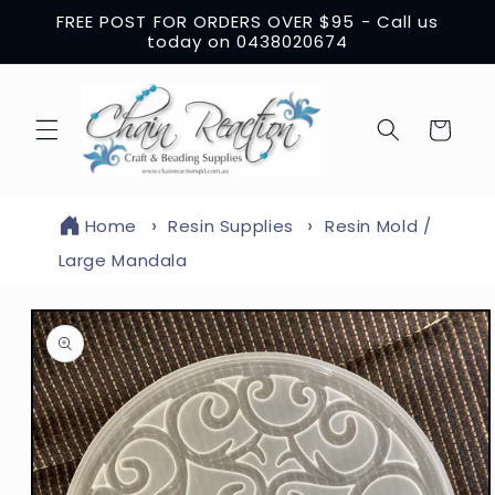
Skip to
FREE POST FOR ORDERS OVER $95 - Call us
content
today on 0438020674
Cart
Home
Resin Supplies
Resin Mold /
Large Mandala
Skip to
product
information