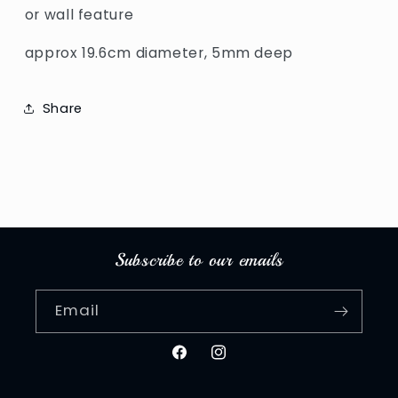
or wall feature
approx 19.6cm diameter, 5mm deep
Share
Subscribe to our emails
Email
Facebook
Instagram