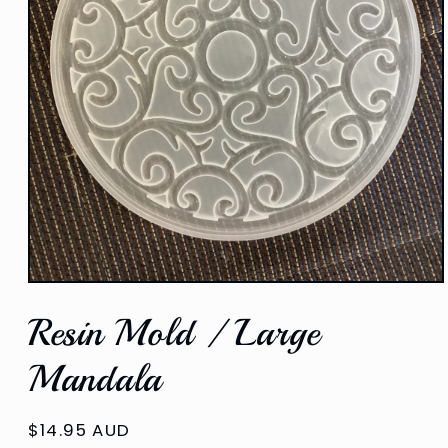
Open
media
Resin Mold / Large
1
in
modal
Mandala
Regular
$14.95 AUD