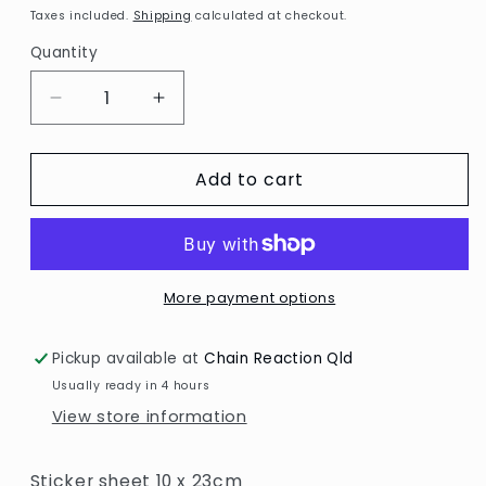
price
Taxes included.
Shipping
calculated at checkout.
Quantity
Decrease
Increase
quantity
quantity
for
for
Add to cart
Numbers,
Numbers,
gold
gold
More payment options
Pickup available at
Chain Reaction Qld
Usually ready in 4 hours
View store information
Sticker sheet 10 x 23cm