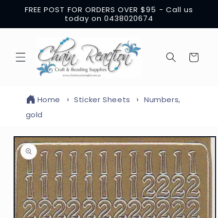
Skip to
FREE POST FOR ORDERS OVER $95 - Call us
content
today on 0438020674
Cart
Home
Sticker Sheets
Numbers,
gold
Skip to
product
information