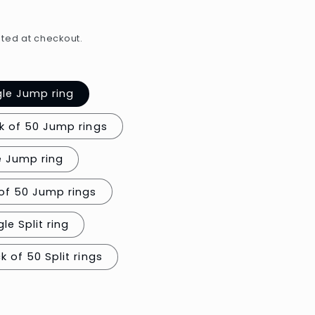
e
g
ted at checkout.
i
o
gle Jump ring
n
k of 50 Jump rings
e Jump ring
of 50 Jump rings
le Split ring
0.7mm thick / Pack of 50 Split rings