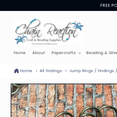
Skip to
FREE P
content
Home
About
Papercrafts
Beading & Silv
Home
All findings
Jump Rings / findings 
Skip to
product
information