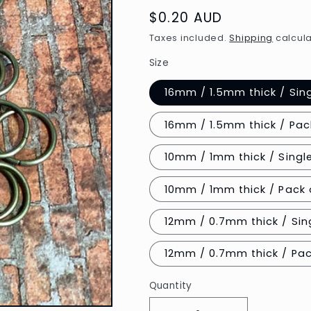
Regular
$0.20 AUD
price
Taxes included.
Shipping
calcula
Size
16mm / 1.5mm thick / Sin
16mm / 1.5mm thick / Pac
10mm / 1mm thick / Singl
10mm / 1mm thick / Pack 
12mm / 0.7mm thick / Sing
12mm / 
Quantity