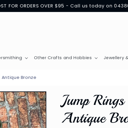
OST FOR ORDERS OVER $95 - Call us today on 043
ersmithing
Other Crafts and Hobbies
Jewellery &
/ Antique Bronze
Jump Rings 
Antique Br