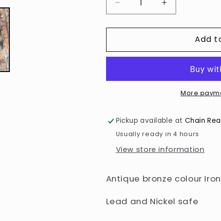
Decrease
Increase
quantity
quantity
for
for
Add t
Jump
Jump
Rings
Rings
/
/
findings
findings
/
/
Antique
Antique
More payme
Bronze
Bronze
Pickup available at
Chain Rea
Usually ready in 4 hours
View store information
Antique bronze colour Iro
Lead and Nickel safe