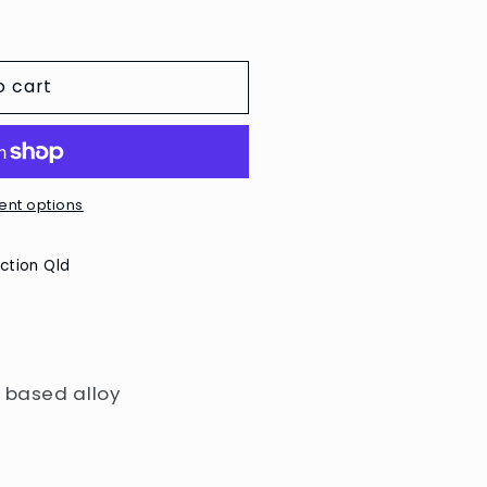
o cart
nt options
ction Qld
n based alloy