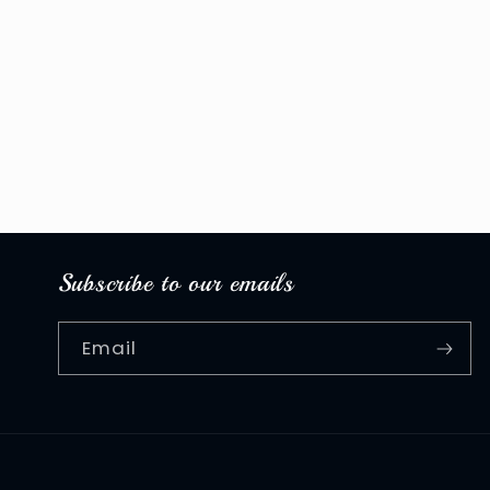
Subscribe to our emails
Email