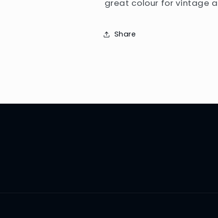
great colour for vintage 
Share