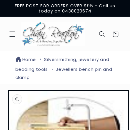
Skip to
FREE POST FOR ORDERS OVER $95 - Call us
content
today on 0438020674
Cart
Home
Silversmithing, jewellery and
beading tools
Jewellers bench pin and
clamp
Skip to
product
information