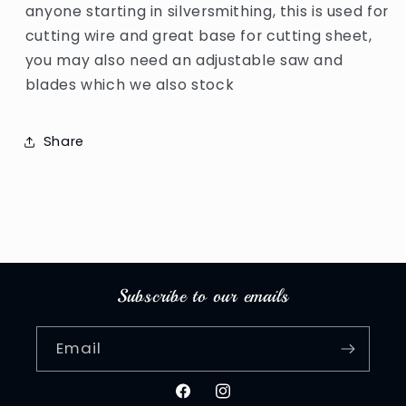
anyone starting in silversmithing, this is used for
cutting wire and great base for cutting sheet,
you may also need an adjustable saw and
blades which we also stock
Share
Subscribe to our emails
Email
Facebook
Instagram