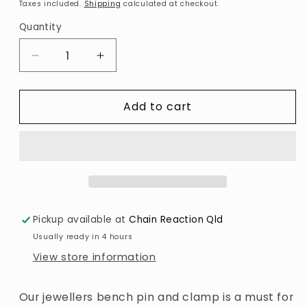
price
Taxes included.
Shipping
calculated at checkout.
Quantity
Decrease
Increase
quantity
quantity
for
for
Add to cart
Jewellers
Jewellers
bench
bench
pin
pin
and
and
clamp
clamp
Pickup available at
Chain Reaction Qld
Usually ready in 4 hours
View store information
Our jewellers bench pin and clamp is a must for