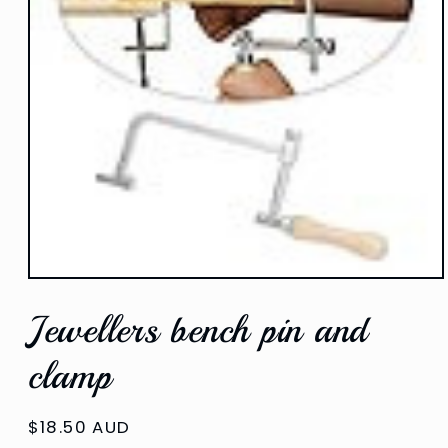
Open
media
Jewellers bench pin and
1
in
modal
clamp
Regular
$18.50 AUD