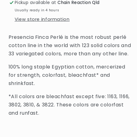
Pickup available at
Chain Reaction Qld
Usually ready in 4 hours
View store information
Presencia Finca Perlé is the most robust perlé
cotton line in the world with 123 solid colors and
33 variegated colors, more than any other line.
100% long staple Egyptian cotton, mercerized
for strength, colorfast, bleachfast* and
shrinkfast.
*All colors are bleachfast except five: 1163, 1166,
3802, 3810, & 3822. These colors are colorfast
and runfast.