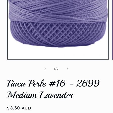
Open
media
1
of
1
/
2
in
modal
Finca Perle #16 - 2699
Medium Lavender
Regular
$3.50 AUD