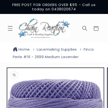
Skip to
FREE POST FOR ORDERS OVER $95 - Call us
content
today on 0438020674
Cart
Home
Lacemaking Supplies
Finca
Perle #16 - 2699 Medium Lavender
Skip to
product
information