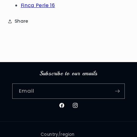
Finca Perle 16
Share
Subscribe to our emails
Email
Facebook
Instagram
Country/region