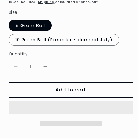
price
Taxes included.
Shipping
calculated at checkout.
Size
5 Gram Ball
10 Gram Ball (Preorder - due mid July)
Quantity
Decrease
Increase
quantity
quantity
for
for
Add to cart
Finca
Finca
Perle
Perle
#16
#16
-
-
2699
2699
Medium
Medium
Lavender
Lavender