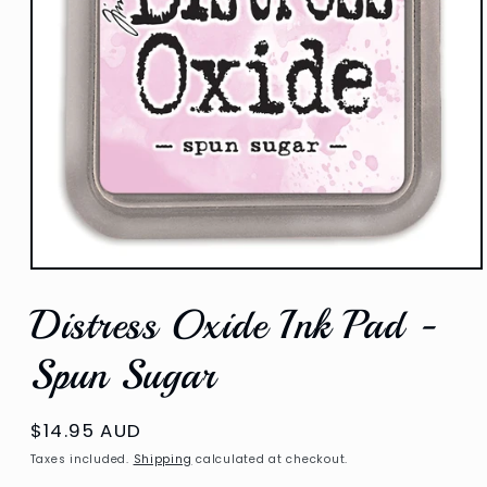
Open
media
Distress Oxide Ink Pad -
1
in
modal
Spun Sugar
Regular
$14.95 AUD
price
Taxes included.
Shipping
calculated at checkout.