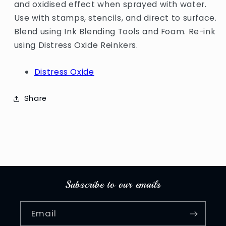
and oxidised effect when sprayed with water.
Use with stamps, stencils, and direct to surface.
Blend using Ink Blending Tools and Foam. Re-ink
using Distress Oxide Reinkers.
Distress Oxide
Share
Subscribe to our emails
Email