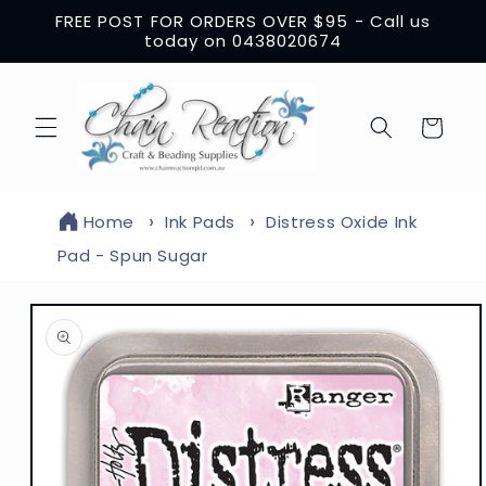
Skip to
FREE POST FOR ORDERS OVER $95 - Call us
content
today on 0438020674
Cart
Home
Ink Pads
Distress Oxide Ink
Pad - Spun Sugar
Skip to
product
information