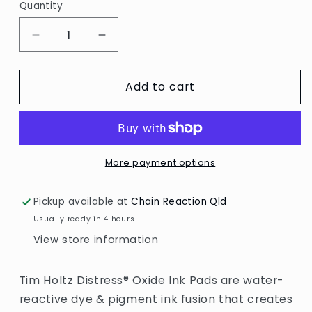
Quantity
Decrease
Increase
quantity
quantity
for
for
Add to cart
Distress
Distress
Oxide
Oxide
Ink
Ink
Pad
Pad
-
-
Spun
Spun
More payment options
Sugar
Sugar
Pickup available at
Chain Reaction Qld
Usually ready in 4 hours
View store information
Tim Holtz Distress® Oxide Ink Pads are water-
reactive dye & pigment ink fusion that creates