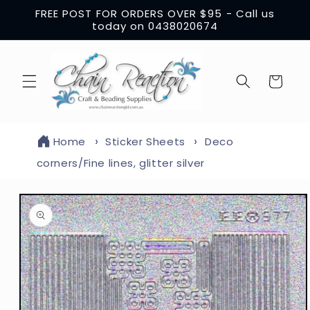
Skip to
FREE POST FOR ORDERS OVER $95 - Call us
content
today on 0438020674
Cart
Home
Sticker Sheets
Deco
corners/Fine lines, glitter silver
Skip to
product
information