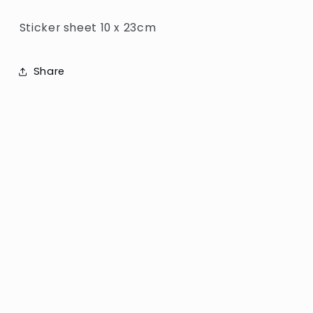
Sticker sheet 10 x 23cm
Share
Subscribe to our emails
Email
Facebook
Instagram