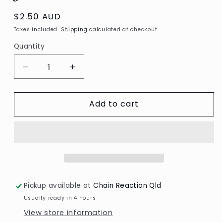
Regular
$2.50 AUD
price
Taxes included.
Shipping
calculated at checkout.
Quantity
Decrease
Increase
quantity
quantity
for
for
Add to cart
Deco
Deco
corners/Fine
corners/Fine
lines,
lines,
glitter
glitter
silver
silver
Pickup available at
Chain Reaction Qld
Usually ready in 4 hours
View store information