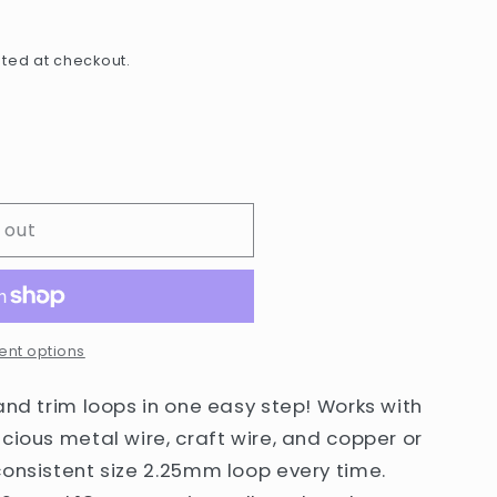
e
g
ted at checkout.
i
o
n
 out
nt options
and trim loops in one easy step! Works with
cious metal wire, craft wire, and copper or
consistent size 2.25mm loop every time.