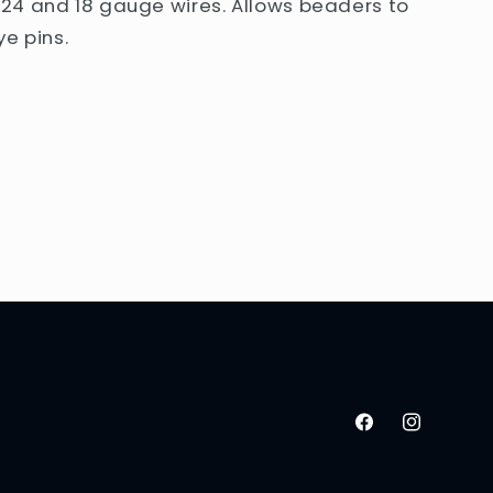
24 and 18 gauge wires. Allows beaders to
e pins.
Facebook
Instagram