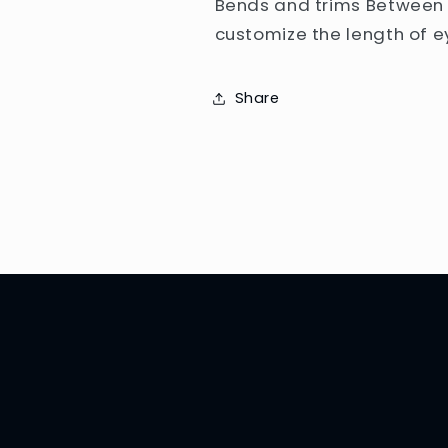
Bends and trims Between 
customize the length of ey
Share