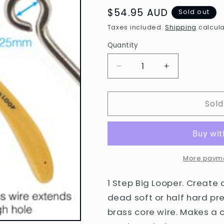
Regular
$54.95 AUD
Sold out
price
Taxes included.
Shipping
calcula
Quantity
Decrease
Increase
quantity
quantity
for
for
Sold
One-
One-
Step
Step
Looper
Looper
Pliers
Pliers
2.25mm
2.25mm
More payme
1 Step Big Looper. Create 
dead soft or half hard pre
brass core wire. Makes a 