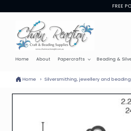
Skip to
FREE P
content
Home
About
Papercrafts
Beading & Silv
Home
Silversmithing, jewellery and beading
Skip to
product
information