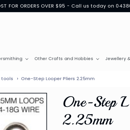
OST FOR ORDERS OVER $95 - Call us today on 043
ersmithing
Other Crafts and Hobbies
Jewellery &
 tools
One-Step Looper Pliers 2.25mm
One-Step Lo
2.25mm