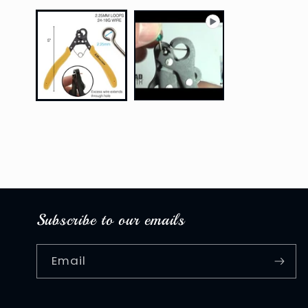
media
1
in
modal
Subscribe to our emails
Email