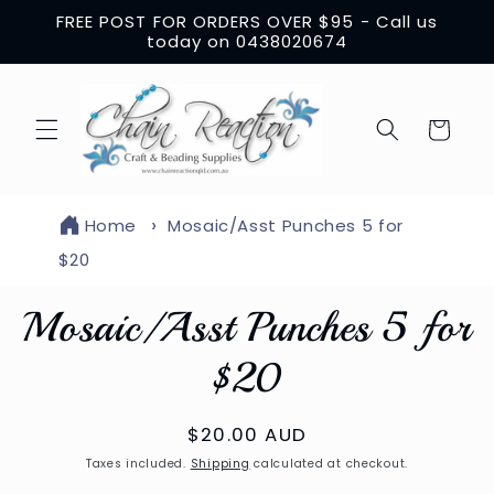
Skip to
FREE POST FOR ORDERS OVER $95 - Call us
content
today on 0438020674
Cart
Home
Mosaic/Asst Punches 5 for
$20
Skip to
Mosaic/Asst Punches 5 for
product
information
$20
Regular
$20.00 AUD
price
Taxes included.
Shipping
calculated at checkout.