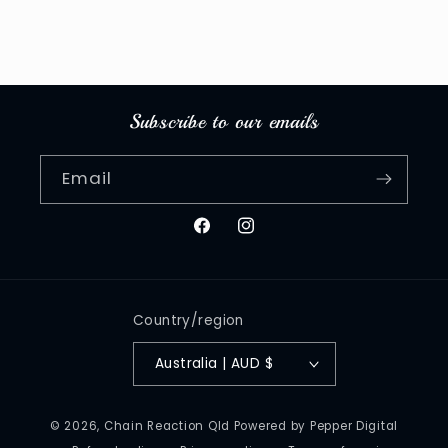
Subscribe to our emails
Email
Facebook
Instagram
Country/region
Australia | AUD $
© 2026,
Chain Reaction Qld
Powered by Pepper Digital