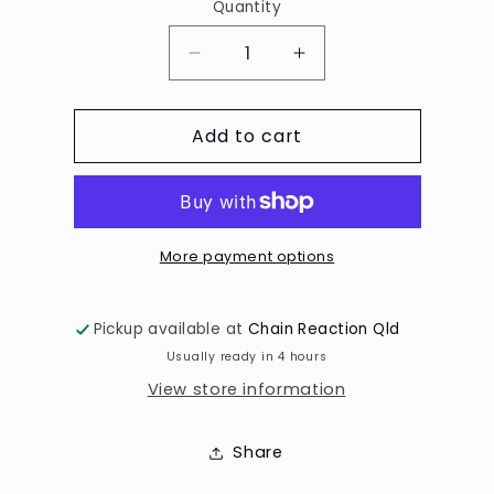
Quantity
Decrease
Increase
quantity
quantity
for
for
Add to cart
Mosaic/Asst
Mosaic/Asst
Punches
Punches
5
5
for
for
$20
$20
More payment options
Pickup available at
Chain Reaction Qld
Usually ready in 4 hours
View store information
Share