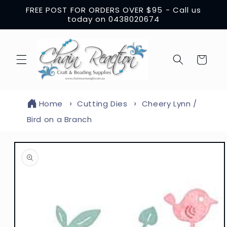
Skip to
FREE POST FOR ORDERS OVER $95 - Call us
content
today on 0438020674
Cart
Home
Cutting Dies
Cheery Lynn /
Bird on a Branch
Skip to
product
information