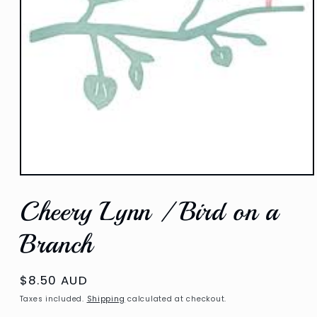
Open
media
Cheery Lynn / Bird on a
1
in
modal
Branch
Regular
$8.50 AUD
price
Taxes included.
Shipping
calculated at checkout.