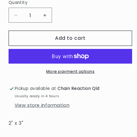
Quantity
Decrease
Increase
quantity
quantity
for
for
Add to cart
Cheery
Cheery
Lynn
Lynn
/
/
Bird
Bird
on
on
a
a
More payment options
Branch
Branch
Pickup available at
Chain Reaction Qld
Usually ready in 4 hours
View store information
2" x 3"