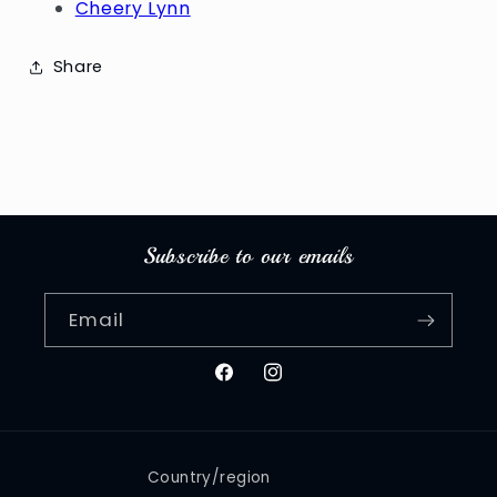
Cheery Lynn
Share
Subscribe to our emails
Email
Facebook
Instagram
Country/region