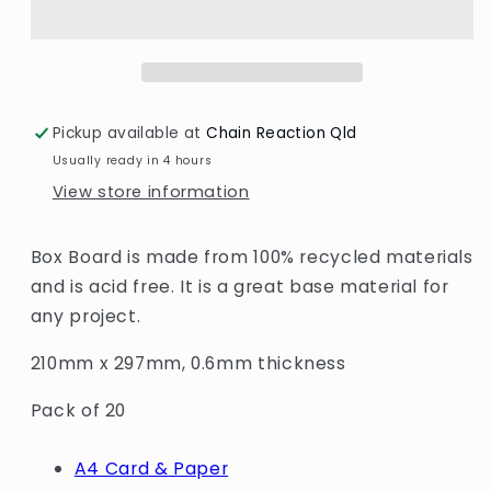
600um
600um
-
-
A4
A4
Pickup available at
Chain Reaction Qld
Usually ready in 4 hours
View store information
Box Board is made from 100% recycled materials
and is acid free. It is a great base material for
any project.
210mm x 297mm, 0.6mm thickness
Pack of 20
A4 Card & Paper