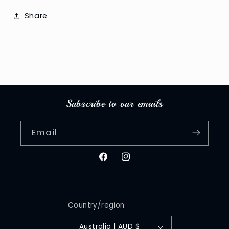
Share
Subscribe to our emails
Email
Facebook
Instagram
Country/region
Australia | AUD $