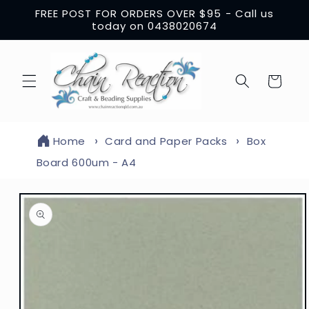
Skip to
FREE POST FOR ORDERS OVER $95 - Call us
content
today on 0438020674
Cart
Home
Card and Paper Packs
Box
Board 600um - A4
Skip to
product
information