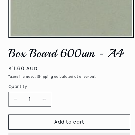
Open
media
Box Board 600um - A4
1
in
modal
Regular
$11.60 AUD
price
Taxes included.
Shipping
calculated at checkout.
Quantity
Decrease
Increase
quantity
quantity
for
for
Add to cart
Box
Box
Board
Board