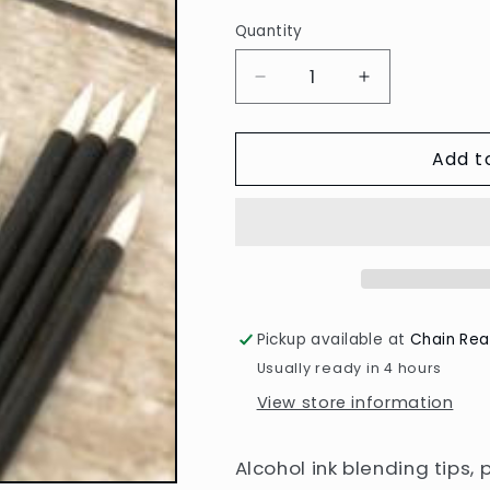
Quantity
Decrease
Increase
quantity
quantity
for
for
Add t
Blending
Blending
Tips
Tips
for
for
Alcohol
Alcohol
Inks
Inks
Pickup available at
Chain Rea
Usually ready in 4 hours
View store information
Alcohol ink blending tips,