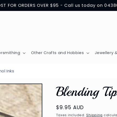
OST FOR ORDERS OVER $95 - Call us today on 043
ersmithing
Other Crafts and Hobbies
Jewellery &
hol Inks
Blending Ti
Regular
$9.95 AUD
price
Taxes included.
Shipping
calcula