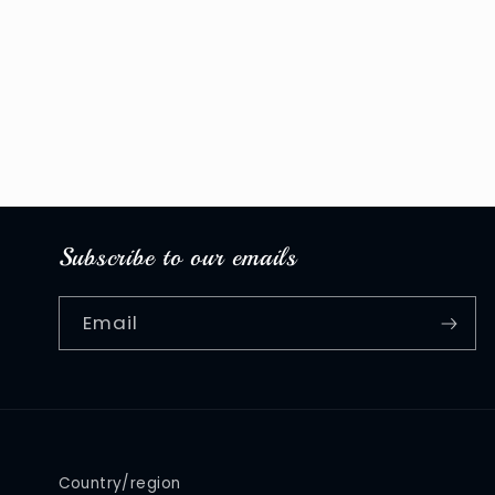
media
1
in
modal
Subscribe to our emails
Email
Country/region