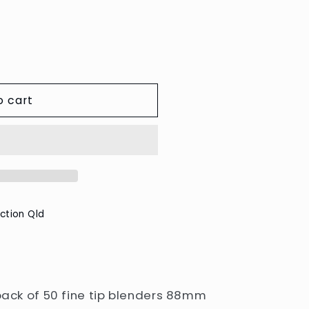
e
g
i
o
n
o cart
ction Qld
 pack of 50 fine tip blenders 88mm