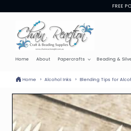
Skip to
FREE P
content
Home
About
Papercrafts
Beading & Silv
Home
Alcohol Inks
Blending Tips for Alco
Skip to
product
information