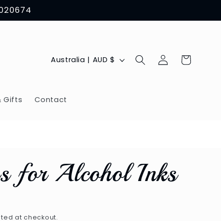
8020674
Log
C
Cart
Australia | AUD $
in
o
u
 Gifts
Contact
n
t
r
ps for Alcohol Inks
y
/
r
ted at checkout.