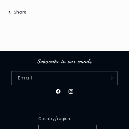
Share
Subscribe to our emails
Email
Facebook
Instagram
Country/region