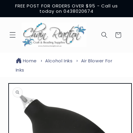
Skip to
FREE POST FOR ORDERS OVER $95 - Call us
content
today on 0438020674
Cart
Home
Alcohol Inks
Air Blower For
Inks
Skip to
product
information