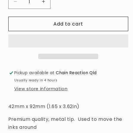
Decrease
Increase
quantity
quantity
for
for
Add to cart
Air
Air
Blower
Blower
For
For
Inks
Inks
Pickup available at
Chain Reaction Qld
Usually ready in 4 hours
View store information
42mm x 92mm (1.65 x 3.62in)
Premium quality, metal tip. Used to move the
inks around