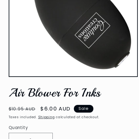
Open
media
Air Blower For Inks
1
in
modal
Regular
Sale
$6.00 AUD
Sale
$10.95 AUD
price
price
Taxes included.
Shipping
calculated at checkout.
Quantity