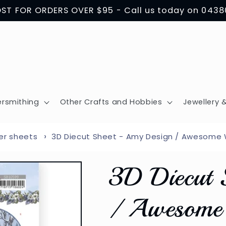
OST FOR ORDERS OVER $95 - Call us today on 043
ersmithing
Other Crafts and Hobbies
Jewellery &
er sheets
3D Diecut Sheet - Amy Design / Awesome W
3D Diecut 
/ Awesome 