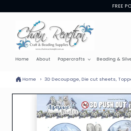
Skip to
FREE P
content
Home
About
Papercrafts
Beading & Silv
Home
3D Decoupage, Die cut sheets, Topp
Skip to
product
information