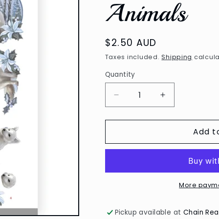
Animals
Regular
$2.50 AUD
price
Taxes included.
Shipping
calcula
Quantity
Decrease
Increase
quantity
quantity
for
for
Add t
3D
3D
Diecut
Diecut
Sheet
Sheet
-
-
Amy
Amy
Design
Design
More payme
/
/
Awesome
Awesome
Pickup available at
Chain Rea
Winter
Winter