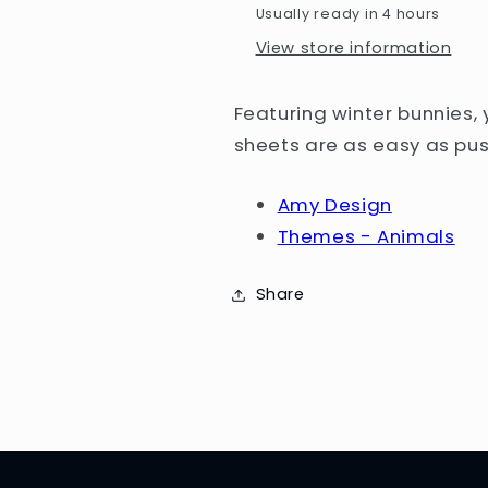
Usually ready in 4 hours
/
/
Winter
Winter
View store information
Animals
Animals
Featuring winter bunnies,
sheets are as easy as pus
Amy Design
Themes - Animals
Share