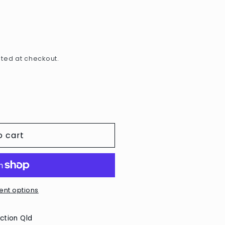
e
g
i
o
ted at checkout.
n
o cart
nt options
ction Qld