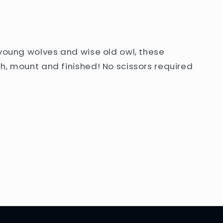
 young wolves and wise old owl, these
h, mount and finished! No scissors required