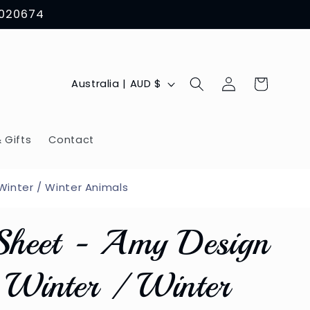
8020674
Log
C
Cart
Australia | AUD $
in
o
u
 Gifts
Contact
n
t
inter / Winter Animals
r
Sheet - Amy Design
y
/
Winter / Winter
r