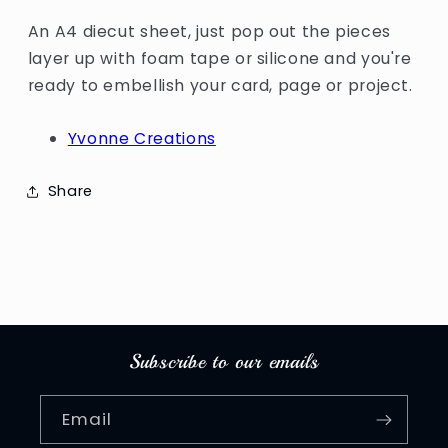
An A4 diecut sheet, just pop out the pieces
layer up with foam tape or silicone and you're
ready to embellish your card, page or project.
Yvonne Creations
Share
Subscribe to our emails
Email