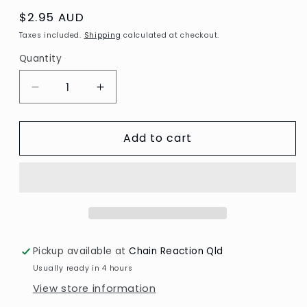
Regular
$2.95 AUD
price
Taxes included.
Shipping
calculated at checkout.
Quantity
Decrease
Increase
quantity
quantity
for
for
Add to cart
3D
3D
Diecut
Diecut
sheet
sheet
-
-
Yvonne
Yvonne
Creations
Creations
/
/
Tropical
Tropical
Pickup available at
Chain Reaction Qld
Holiday
Holiday
Usually ready in 4 hours
View store information