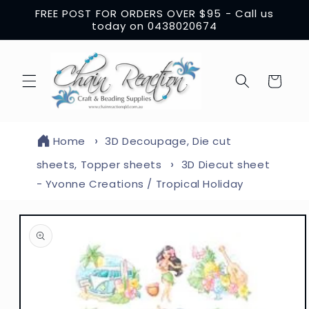
Skip to
FREE POST FOR ORDERS OVER $95 - Call us
content
today on 0438020674
Cart
Home
3D Decoupage, Die cut
sheets, Topper sheets
3D Diecut sheet
- Yvonne Creations / Tropical Holiday
Skip to
product
information